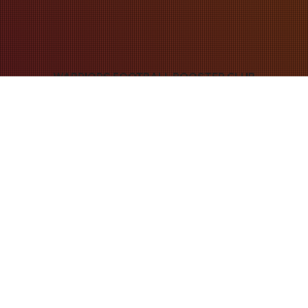
WARRIORS FOOTBALL BOOSTER CLUB
join warriors nation
JOIN THE WFBC