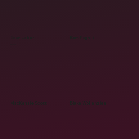
Evan Leber
Sam Faghili
Slotback
-
MacKenzie Scott
Blake Wollenzien
-
-