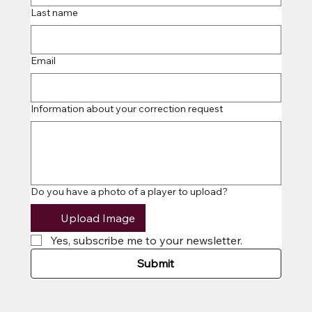
CO
CO
Last name
Email
Information about your correction request
Do you have a photo of a player to upload?
Upload Image
Yes, subscribe me to your newsletter.
Submit