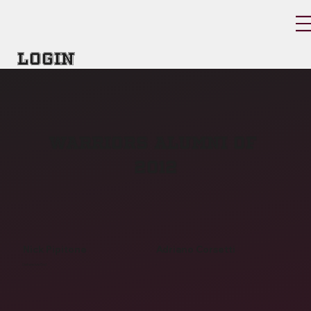
Login
warriors alumni of
2012
Nick Pipitone
Adriano Corsetti
Defensive End
-