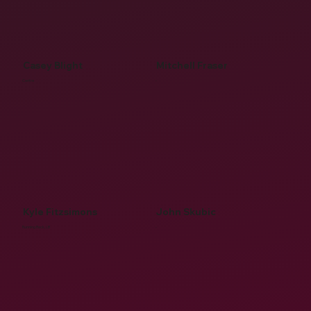
Casey Blight
Mitchell Fraser
Centre
-
Kyle Fitzsimons
John Skubic
Running Back, LB
-