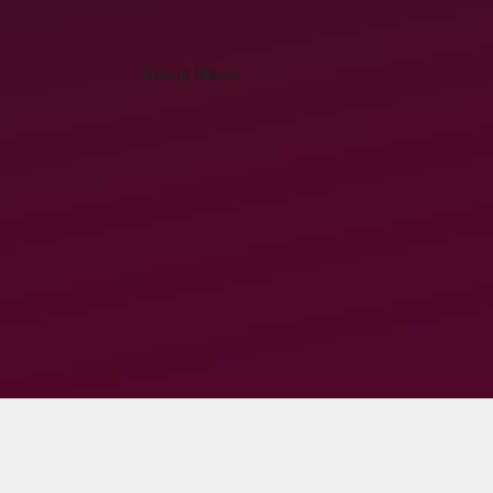
Danny Maich
-